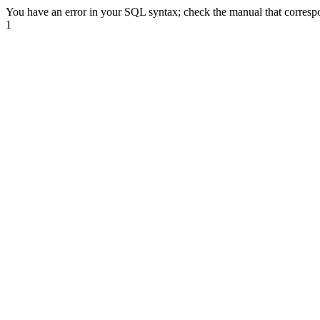
You have an error in your SQL syntax; check the manual that correspond
1