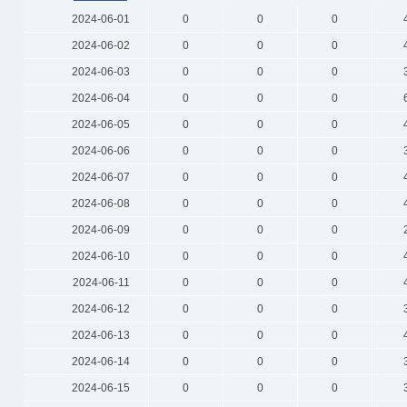
2024-06-01
0
0
0
2024-06-02
0
0
0
2024-06-03
0
0
0
2024-06-04
0
0
0
2024-06-05
0
0
0
2024-06-06
0
0
0
2024-06-07
0
0
0
2024-06-08
0
0
0
2024-06-09
0
0
0
2024-06-10
0
0
0
2024-06-11
0
0
0
2024-06-12
0
0
0
2024-06-13
0
0
0
2024-06-14
0
0
0
2024-06-15
0
0
0