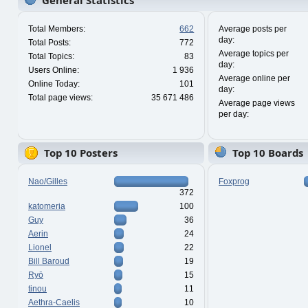
General Statistics
Total Members:
662
Average posts per
day:
Total Posts:
772
Average topics per
Total Topics:
83
day:
Users Online:
1 936
Average online per
Online Today:
101
day:
Total page views:
35 671 486
Average page views
per day:
Top 10 Posters
Top 10 Boards
Nao/Gilles
Foxprog
372
katomeria
100
Guy
36
Aerin
24
Lionel
22
Bill Baroud
19
Ryō
15
tinou
11
Aethra-Caelis
10