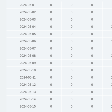
2024-05-01
0
0
0
2024-05-02
0
0
0
2024-05-03
0
0
0
2024-05-04
0
0
0
2024-05-05
0
0
0
2024-05-06
0
0
0
2024-05-07
0
0
0
2024-05-08
0
0
0
2024-05-09
0
0
0
2024-05-10
0
0
0
2024-05-11
0
0
0
2024-05-12
0
0
0
2024-05-13
0
0
0
2024-05-14
0
0
0
2024-05-15
0
0
0