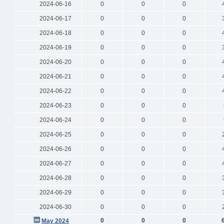
2024-06-16
0
0
0
2024-06-17
0
0
0
2024-06-18
0
0
0
2024-06-19
0
0
0
2024-06-20
0
0
0
2024-06-21
0
0
0
2024-06-22
0
0
0
2024-06-23
0
0
0
2024-06-24
0
0
0
2024-06-25
0
0
0
2024-06-26
0
0
0
2024-06-27
0
0
0
2024-06-28
0
0
0
2024-06-29
0
0
0
2024-06-30
0
0
0
0
0
0
May 2024