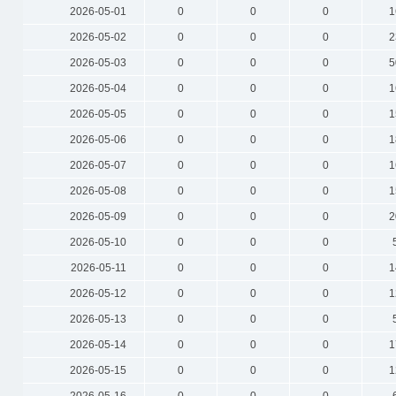
2026-05-01
0
0
0
1
2026-05-02
0
0
0
2
2026-05-03
0
0
0
5
2026-05-04
0
0
0
1
2026-05-05
0
0
0
1
2026-05-06
0
0
0
1
2026-05-07
0
0
0
1
2026-05-08
0
0
0
1
2026-05-09
0
0
0
2
2026-05-10
0
0
0
2026-05-11
0
0
0
1
2026-05-12
0
0
0
1
2026-05-13
0
0
0
2026-05-14
0
0
0
1
2026-05-15
0
0
0
1