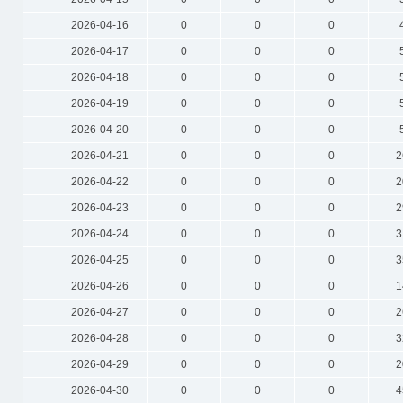
2026-04-16
0
0
0
2026-04-17
0
0
0
2026-04-18
0
0
0
2026-04-19
0
0
0
2026-04-20
0
0
0
2026-04-21
0
0
0
2
2026-04-22
0
0
0
2
2026-04-23
0
0
0
2
2026-04-24
0
0
0
3
2026-04-25
0
0
0
3
2026-04-26
0
0
0
1
2026-04-27
0
0
0
2
2026-04-28
0
0
0
3
2026-04-29
0
0
0
2
2026-04-30
0
0
0
4