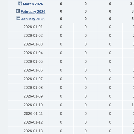
0
0
0
3 
March 2026
0
0
0
3
February 2026
0
0
0
5
January 2026
2026-01-01
0
0
0
2026-01-02
0
0
0
2026-01-03
0
0
0
2026-01-04
0
0
0
2026-01-05
0
0
0
2026-01-06
0
0
0
2026-01-07
0
0
0
2026-01-08
0
0
0
2026-01-09
0
0
0
2026-01-10
0
0
0
1
2026-01-11
0
0
0
2026-01-12
0
0
0
2026-01-13
0
0
0