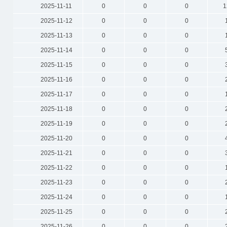
2025-11-11
0
0
0
1
2025-11-12
0
0
0
2025-11-13
0
0
0
2025-11-14
0
0
0
2025-11-15
0
0
0
2025-11-16
0
0
0
2025-11-17
0
0
0
2025-11-18
0
0
0
2025-11-19
0
0
0
2025-11-20
0
0
0
2025-11-21
0
0
0
2025-11-22
0
0
0
2025-11-23
0
0
0
2025-11-24
0
0
0
2025-11-25
0
0
0
2025-11-26
0
0
0