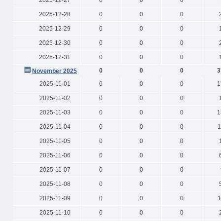
2025-12-27
0
0
0
2025-12-28
0
0
0
2025-12-29
0
0
0
2025-12-30
0
0
0
2025-12-31
0
0
0
0
0
0
3
November 2025
2025-11-01
0
0
0
1
2025-11-02
0
0
0
2025-11-03
0
0
0
1
2025-11-04
0
0
0
1
2025-11-05
0
0
0
2025-11-06
0
0
0
2025-11-07
0
0
0
2025-11-08
0
0
0
2025-11-09
0
0
0
1
2025-11-10
0
0
0