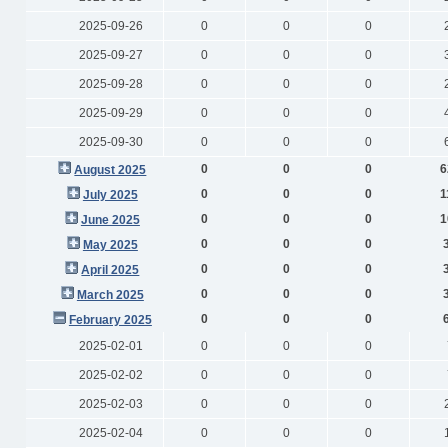
2025-09-26
0
0
0
2025-09-27
0
0
0
2025-09-28
0
0
0
2025-09-29
0
0
0
2025-09-30
0
0
0
0
0
0
6
August 2025
0
0
0
1
July 2025
0
0
0
1
June 2025
0
0
0
May 2025
0
0
0
April 2025
0
0
0
March 2025
0
0
0
February 2025
2025-02-01
0
0
0
2025-02-02
0
0
0
2025-02-03
0
0
0
2025-02-04
0
0
0