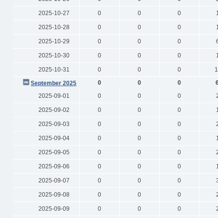
2025-10-27
0
0
0
2025-10-28
0
0
0
2025-10-29
0
0
0
2025-10-30
0
0
0
2025-10-31
0
0
0
1
0
0
0
September 2025
2025-09-01
0
0
0
2025-09-02
0
0
0
2025-09-03
0
0
0
2025-09-04
0
0
0
2025-09-05
0
0
0
2025-09-06
0
0
0
2025-09-07
0
0
0
2025-09-08
0
0
0
2025-09-09
0
0
0