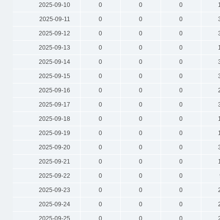
2025-09-10
0
0
0
2025-09-11
0
0
0
2025-09-12
0
0
0
2025-09-13
0
0
0
2025-09-14
0
0
0
2025-09-15
0
0
0
2025-09-16
0
0
0
2025-09-17
0
0
0
2025-09-18
0
0
0
2025-09-19
0
0
0
2025-09-20
0
0
0
2025-09-21
0
0
0
2025-09-22
0
0
0
2025-09-23
0
0
0
2025-09-24
0
0
0
2025-09-25
0
0
0