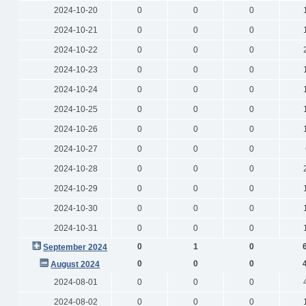
2024-10-20
0
0
0
2024-10-21
0
0
0
2024-10-22
0
0
0
2024-10-23
0
0
0
2024-10-24
0
0
0
2024-10-25
0
0
0
2024-10-26
0
0
0
2024-10-27
0
0
0
2024-10-28
0
0
0
2024-10-29
0
0
0
2024-10-30
0
0
0
2024-10-31
0
0
0
0
1
0
September 2024
0
0
0
August 2024
2024-08-01
0
0
0
2024-08-02
0
0
0