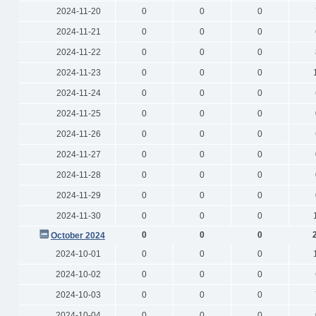
2024-11-20
0
0
0
2024-11-21
0
0
0
2024-11-22
0
0
0
2024-11-23
0
0
0
2024-11-24
0
0
0
2024-11-25
0
0
0
2024-11-26
0
0
0
2024-11-27
0
0
0
2024-11-28
0
0
0
2024-11-29
0
0
0
2024-11-30
0
0
0
0
0
0
October 2024
2024-10-01
0
0
0
2024-10-02
0
0
0
2024-10-03
0
0
0
2024-10-04
0
0
0