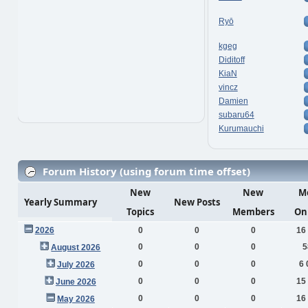
Ryō
kgeg
Diditoff
KiaN
vincz
Damien
subaru64
Kurumauchi
Forum History (using forum time offset)
New
New
M
Yearly Summary
New Posts
Topics
Members
On
2026
0
0
0
16
0
0
0
5
August 2026
0
0
0
6 
July 2026
0
0
0
15
June 2026
0
0
0
16
May 2026