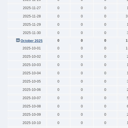
2025-11-27
0
0
0
2025-11-28
0
0
0
3
2025-11-29
0
0
0
2025-11-30
0
0
0
0
0
0
1
October 2025
2025-10-01
0
0
0
1
2025-10-02
0
0
0
2025-10-03
0
0
0
2025-10-04
0
0
0
2025-10-05
0
0
0
2025-10-06
0
0
0
2025-10-07
0
0
0
2025-10-08
0
0
0
2025-10-09
0
0
0
2025-10-10
0
0
0