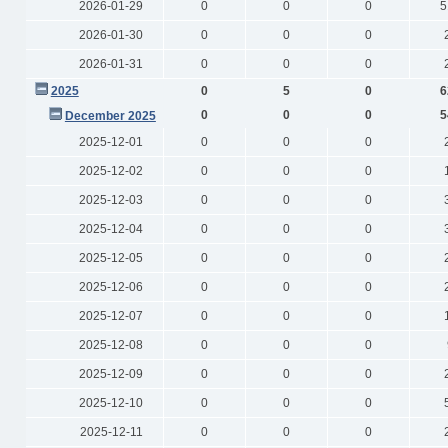
2026-01-29
0
0
0
5
2026-01-30
0
0
0
2026-01-31
0
0
0
2025
0
5
0
6
0
0
0
5
December 2025
2025-12-01
0
0
0
2025-12-02
0
0
0
2025-12-03
0
0
0
2025-12-04
0
0
0
2025-12-05
0
0
0
2025-12-06
0
0
0
2025-12-07
0
0
0
2025-12-08
0
0
0
2025-12-09
0
0
0
2025-12-10
0
0
0
2025-12-11
0
0
0