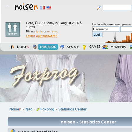
Guest
Hello,
,
today is 6 August 2026 à
Login with username, passwo
16h23.
Please
login
or
register
.
Forgot your password?
GAMES
NOISE
N
THIS BLOG
SEARCH
MEMBERS
Noise
n
Nao
Foxprog
Statistics Center
»
»
»
noisen - Statistics Center