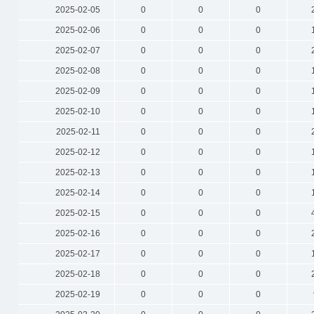
2025-02-05
0
0
0
2025-02-06
0
0
0
2025-02-07
0
0
0
2025-02-08
0
0
0
2025-02-09
0
0
0
2025-02-10
0
0
0
2025-02-11
0
0
0
2025-02-12
0
0
0
2025-02-13
0
0
0
2025-02-14
0
0
0
2025-02-15
0
0
0
2025-02-16
0
0
0
2025-02-17
0
0
0
2025-02-18
0
0
0
2025-02-19
0
0
0