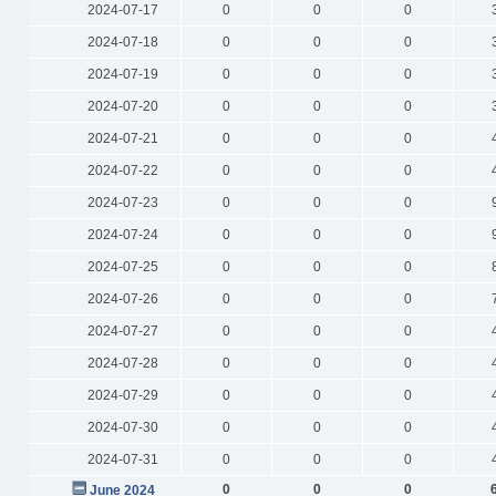
2024-07-17
0
0
0
2024-07-18
0
0
0
2024-07-19
0
0
0
2024-07-20
0
0
0
2024-07-21
0
0
0
2024-07-22
0
0
0
2024-07-23
0
0
0
2024-07-24
0
0
0
2024-07-25
0
0
0
2024-07-26
0
0
0
2024-07-27
0
0
0
2024-07-28
0
0
0
2024-07-29
0
0
0
2024-07-30
0
0
0
2024-07-31
0
0
0
0
0
0
June 2024