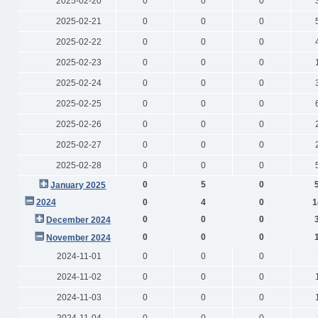
2025-02-20
0
0
0
2025-02-21
0
0
0
2025-02-22
0
0
0
2025-02-23
0
0
0
2025-02-24
0
0
0
2025-02-25
0
0
0
2025-02-26
0
0
0
2025-02-27
0
0
0
2025-02-28
0
0
0
0
5
0
January 2025
2024
0
4
0
1
0
0
0
December 2024
0
0
0
November 2024
2024-11-01
0
0
0
2024-11-02
0
0
0
2024-11-03
0
0
0