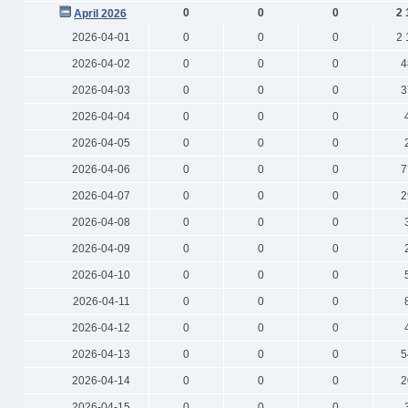
0
0
0
2 
April 2026
2026-04-01
0
0
0
2 
2026-04-02
0
0
0
4
2026-04-03
0
0
0
3
2026-04-04
0
0
0
2026-04-05
0
0
0
2026-04-06
0
0
0
7
2026-04-07
0
0
0
2
2026-04-08
0
0
0
2026-04-09
0
0
0
2026-04-10
0
0
0
2026-04-11
0
0
0
2026-04-12
0
0
0
2026-04-13
0
0
0
5
2026-04-14
0
0
0
2
2026-04-15
0
0
0