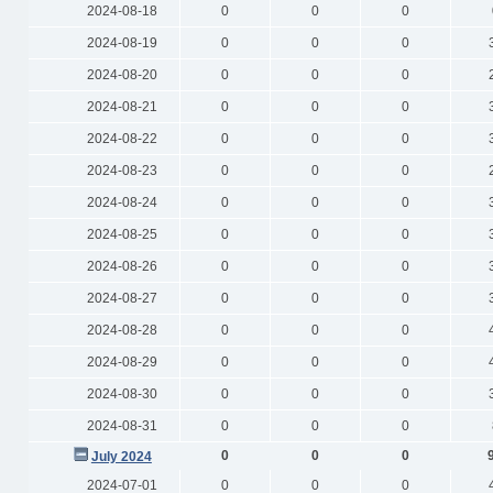
2024-08-18
0
0
0
2024-08-19
0
0
0
2024-08-20
0
0
0
2024-08-21
0
0
0
2024-08-22
0
0
0
2024-08-23
0
0
0
2024-08-24
0
0
0
2024-08-25
0
0
0
2024-08-26
0
0
0
2024-08-27
0
0
0
2024-08-28
0
0
0
2024-08-29
0
0
0
2024-08-30
0
0
0
2024-08-31
0
0
0
0
0
0
July 2024
2024-07-01
0
0
0