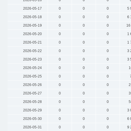
2026-05-16
0
0
0
2026-05-17
0
0
0
5 
2026-05-18
0
0
0
6 
2026-05-19
0
0
0
16
2026-05-20
0
0
0
1 
2026-05-21
0
0
0
1 
2026-05-22
0
0
0
3 
2026-05-23
0
0
0
3 
2026-05-24
0
0
0
1
2026-05-25
0
0
0
2026-05-26
0
0
0
2
2026-05-27
0
0
0
3
2026-05-28
0
0
0
5
2026-05-29
0
0
0
3 
2026-05-30
0
0
0
6 
2026-05-31
0
0
0
9 