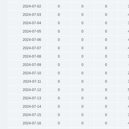
2024-07-02
0
0
0
2024-07-03
0
0
0
2024-07-04
0
0
0
2024-07-05
0
0
0
2024-07-06
0
0
0
2024-07-07
0
0
0
2024-07-08
0
0
0
2024-07-09
0
0
0
2024-07-10
0
0
0
2024-07-11
0
0
0
2024-07-12
0
0
0
2024-07-13
0
0
0
2024-07-14
0
0
0
2024-07-15
0
0
0
2024-07-16
0
0
0