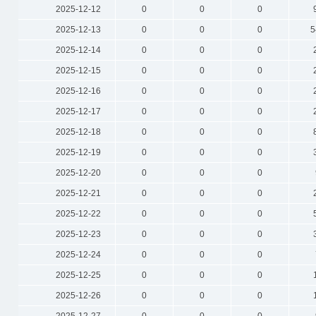
2025-12-12
0
0
0
2025-12-13
0
0
0
5
2025-12-14
0
0
0
2025-12-15
0
0
0
2025-12-16
0
0
0
2025-12-17
0
0
0
2025-12-18
0
0
0
2025-12-19
0
0
0
2025-12-20
0
0
0
2025-12-21
0
0
0
2025-12-22
0
0
0
2025-12-23
0
0
0
2025-12-24
0
0
0
2025-12-25
0
0
0
2025-12-26
0
0
0