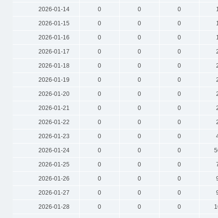
2026-01-14
0
0
0
2026-01-15
0
0
0
2026-01-16
0
0
0
2026-01-17
0
0
0
2026-01-18
0
0
0
2026-01-19
0
0
0
2026-01-20
0
0
0
2026-01-21
0
0
0
2026-01-22
0
0
0
2026-01-23
0
0
0
2026-01-24
0
0
0
5
2026-01-25
0
0
0
2026-01-26
0
0
0
2026-01-27
0
0
0
2026-01-28
0
0
0
1