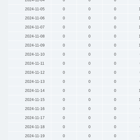
2024-11-04
0
0
0
2024-11-05
0
0
0
2024-11-06
0
0
0
2024-11-07
0
0
0
2024-11-08
0
0
0
2024-11-09
0
0
0
2024-11-10
0
0
0
2024-11-11
0
0
0
2024-11-12
0
0
0
2024-11-13
0
0
0
2024-11-14
0
0
0
2024-11-15
0
0
0
2024-11-16
0
0
0
2024-11-17
0
0
0
2024-11-18
0
0
0
2024-11-19
0
0
0