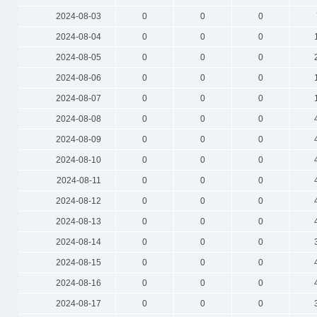
2024-08-03
0
0
0
2024-08-04
0
0
0
2024-08-05
0
0
0
2024-08-06
0
0
0
2024-08-07
0
0
0
2024-08-08
0
0
0
2024-08-09
0
0
0
2024-08-10
0
0
0
2024-08-11
0
0
0
2024-08-12
0
0
0
2024-08-13
0
0
0
2024-08-14
0
0
0
2024-08-15
0
0
0
2024-08-16
0
0
0
2024-08-17
0
0
0