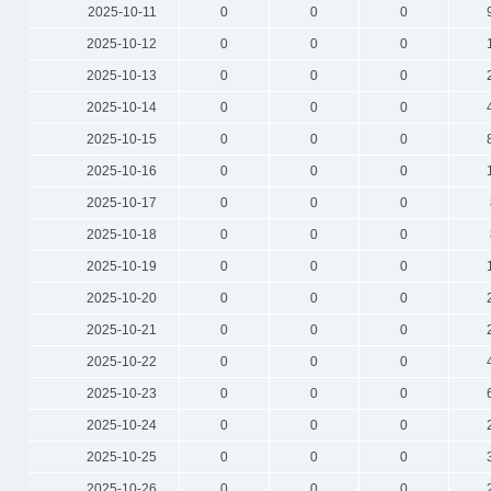
2025-10-11
0
0
0
2025-10-12
0
0
0
2025-10-13
0
0
0
2025-10-14
0
0
0
2025-10-15
0
0
0
2025-10-16
0
0
0
2025-10-17
0
0
0
2025-10-18
0
0
0
2025-10-19
0
0
0
2025-10-20
0
0
0
2025-10-21
0
0
0
2025-10-22
0
0
0
2025-10-23
0
0
0
2025-10-24
0
0
0
2025-10-25
0
0
0
2025-10-26
0
0
0