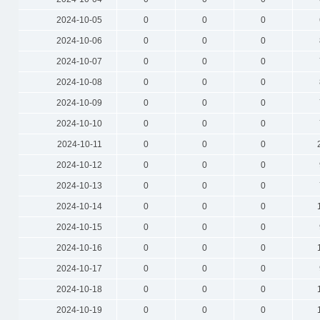
2024-10-05
0
0
0
2024-10-06
0
0
0
2024-10-07
0
0
0
2024-10-08
0
0
0
2024-10-09
0
0
0
2024-10-10
0
0
0
2024-10-11
0
0
0
2024-10-12
0
0
0
2024-10-13
0
0
0
2024-10-14
0
0
0
2024-10-15
0
0
0
2024-10-16
0
0
0
2024-10-17
0
0
0
2024-10-18
0
0
0
2024-10-19
0
0
0