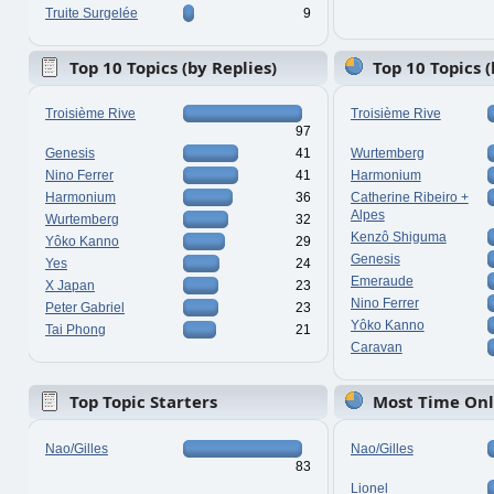
Truite Surgelée
9
Top 10 Topics (by Replies)
Top 10 Topics 
Troisième Rive
Troisième Rive
97
Genesis
41
Wurtemberg
Nino Ferrer
41
Harmonium
Harmonium
36
Catherine Ribeiro +
Alpes
Wurtemberg
32
Kenzô Shiguma
Yôko Kanno
29
Genesis
Yes
24
Emeraude
X Japan
23
Nino Ferrer
Peter Gabriel
23
Yôko Kanno
Tai Phong
21
Caravan
Top Topic Starters
Most Time Onl
Nao/Gilles
Nao/Gilles
83
Lionel