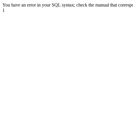
You have an error in your SQL syntax; check the manual that correspond
1