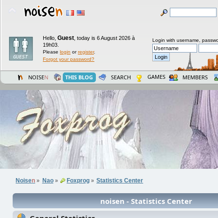
Guest
Hello,
,
today is 6 August 2026 à
Login with username, passwo
19h03.
Please
login
or
register
.
Forgot your password?
GAMES
NOISE
N
THIS BLOG
SEARCH
MEMBERS
Noise
n
Nao
Foxprog
Statistics Center
»
»
»
noisen - Statistics Center