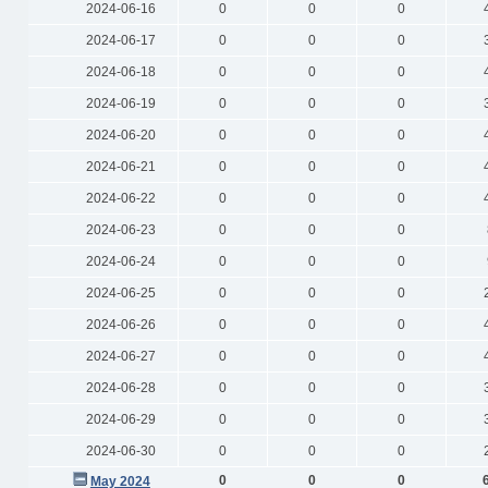
2024-06-16
0
0
0
2024-06-17
0
0
0
2024-06-18
0
0
0
2024-06-19
0
0
0
2024-06-20
0
0
0
2024-06-21
0
0
0
2024-06-22
0
0
0
2024-06-23
0
0
0
2024-06-24
0
0
0
2024-06-25
0
0
0
2024-06-26
0
0
0
2024-06-27
0
0
0
2024-06-28
0
0
0
2024-06-29
0
0
0
2024-06-30
0
0
0
0
0
0
May 2024