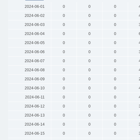
2024-06-01
0
0
0
2024-06-02
0
0
0
2024-06-03
0
0
0
2024-06-04
0
0
0
2024-06-05
0
0
0
2024-06-06
0
0
0
2024-06-07
0
0
0
2024-06-08
0
0
0
2024-06-09
0
0
0
2024-06-10
0
0
0
2024-06-11
0
0
0
2024-06-12
0
0
0
2024-06-13
0
0
0
2024-06-14
0
0
0
2024-06-15
0
0
0