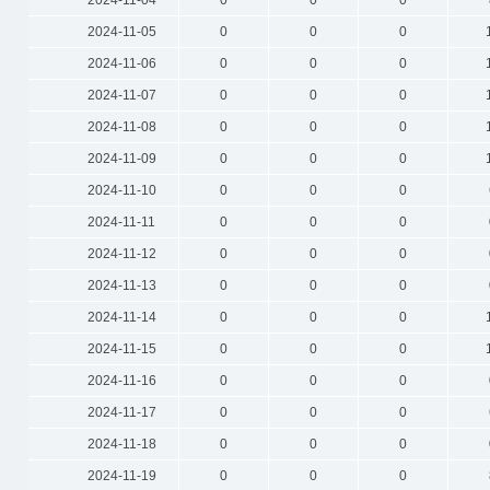
2024-11-04
0
0
0
2024-11-05
0
0
0
2024-11-06
0
0
0
2024-11-07
0
0
0
2024-11-08
0
0
0
2024-11-09
0
0
0
2024-11-10
0
0
0
2024-11-11
0
0
0
2024-11-12
0
0
0
2024-11-13
0
0
0
2024-11-14
0
0
0
2024-11-15
0
0
0
2024-11-16
0
0
0
2024-11-17
0
0
0
2024-11-18
0
0
0
2024-11-19
0
0
0