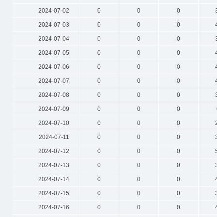
2024-07-02
0
0
0
2024-07-03
0
0
0
2024-07-04
0
0
0
2024-07-05
0
0
0
2024-07-06
0
0
0
2024-07-07
0
0
0
2024-07-08
0
0
0
2024-07-09
0
0
0
2024-07-10
0
0
0
2024-07-11
0
0
0
2024-07-12
0
0
0
2024-07-13
0
0
0
2024-07-14
0
0
0
2024-07-15
0
0
0
2024-07-16
0
0
0