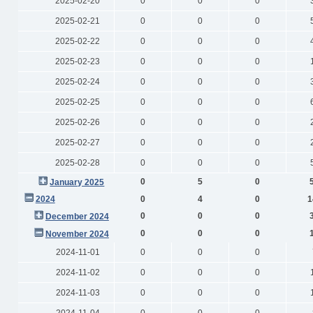
2025-02-20
0
0
0
2025-02-21
0
0
0
2025-02-22
0
0
0
2025-02-23
0
0
0
2025-02-24
0
0
0
2025-02-25
0
0
0
2025-02-26
0
0
0
2025-02-27
0
0
0
2025-02-28
0
0
0
0
5
0
January 2025
2024
0
4
0
1
0
0
0
December 2024
0
0
0
November 2024
2024-11-01
0
0
0
2024-11-02
0
0
0
2024-11-03
0
0
0