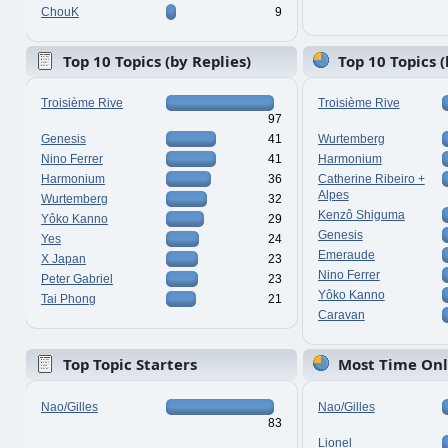
ChouK
9
Top 10 Topics (by Replies)
Top 10 Topics 
Troisième Rive
Troisième Rive
97
Genesis
41
Wurtemberg
Nino Ferrer
41
Harmonium
Harmonium
36
Catherine Ribeiro +
Alpes
Wurtemberg
32
Kenzô Shiguma
Yôko Kanno
29
Genesis
Yes
24
Emeraude
X Japan
23
Nino Ferrer
Peter Gabriel
23
Yôko Kanno
Tai Phong
21
Caravan
Top Topic Starters
Most Time Onl
Nao/Gilles
Nao/Gilles
83
Lionel