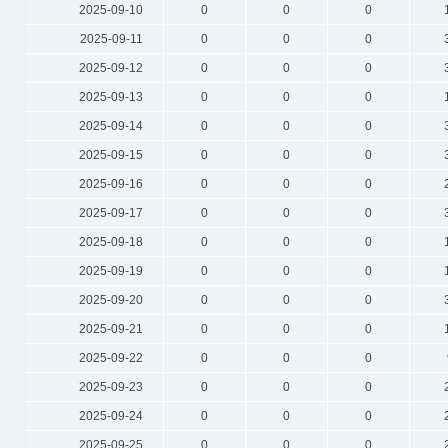
2025-09-10
0
0
0
2025-09-11
0
0
0
2025-09-12
0
0
0
2025-09-13
0
0
0
2025-09-14
0
0
0
2025-09-15
0
0
0
2025-09-16
0
0
0
2025-09-17
0
0
0
2025-09-18
0
0
0
2025-09-19
0
0
0
2025-09-20
0
0
0
2025-09-21
0
0
0
2025-09-22
0
0
0
2025-09-23
0
0
0
2025-09-24
0
0
0
2025-09-25
0
0
0