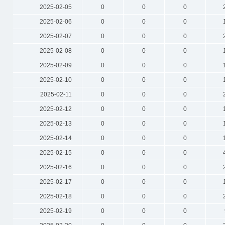
2025-02-05
0
0
0
2025-02-06
0
0
0
2025-02-07
0
0
0
2025-02-08
0
0
0
2025-02-09
0
0
0
2025-02-10
0
0
0
2025-02-11
0
0
0
2025-02-12
0
0
0
2025-02-13
0
0
0
2025-02-14
0
0
0
2025-02-15
0
0
0
2025-02-16
0
0
0
2025-02-17
0
0
0
2025-02-18
0
0
0
2025-02-19
0
0
0