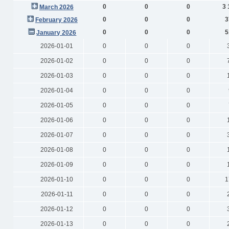
0
0
0
3 
March 2026
0
0
0
3
February 2026
0
0
0
5
January 2026
2026-01-01
0
0
0
2026-01-02
0
0
0
2026-01-03
0
0
0
2026-01-04
0
0
0
2026-01-05
0
0
0
2026-01-06
0
0
0
2026-01-07
0
0
0
2026-01-08
0
0
0
2026-01-09
0
0
0
2026-01-10
0
0
0
1
2026-01-11
0
0
0
2026-01-12
0
0
0
2026-01-13
0
0
0