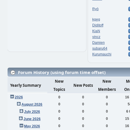
Ryō
kgeg
Diditoff
KiaN
vincz
Damien
subaru64
Kurumauchi
Forum History (using forum time offset)
New
New
M
Yearly Summary
New Posts
Topics
Members
On
2026
0
0
0
16
0
0
0
5
August 2026
0
0
0
6 
July 2026
0
0
0
15
June 2026
0
0
0
16
May 2026