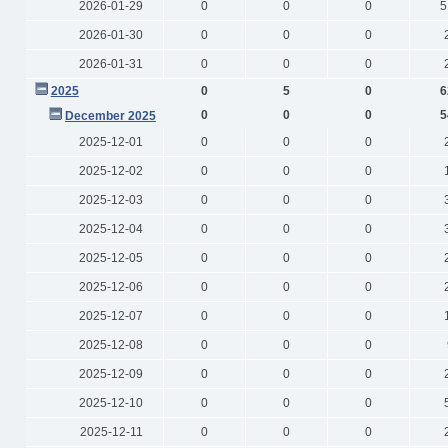
2026-01-29
0
0
0
5
2026-01-30
0
0
0
2026-01-31
0
0
0
2025
0
5
0
6
0
0
0
5
December 2025
2025-12-01
0
0
0
2025-12-02
0
0
0
2025-12-03
0
0
0
2025-12-04
0
0
0
2025-12-05
0
0
0
2025-12-06
0
0
0
2025-12-07
0
0
0
2025-12-08
0
0
0
2025-12-09
0
0
0
2025-12-10
0
0
0
2025-12-11
0
0
0