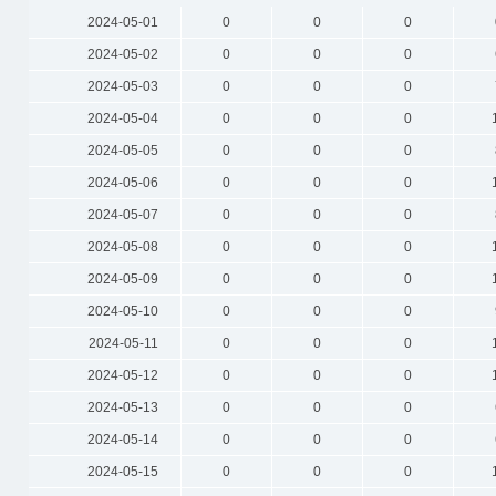
2024-05-01
0
0
0
2024-05-02
0
0
0
2024-05-03
0
0
0
2024-05-04
0
0
0
2024-05-05
0
0
0
2024-05-06
0
0
0
2024-05-07
0
0
0
2024-05-08
0
0
0
2024-05-09
0
0
0
2024-05-10
0
0
0
2024-05-11
0
0
0
2024-05-12
0
0
0
2024-05-13
0
0
0
2024-05-14
0
0
0
2024-05-15
0
0
0