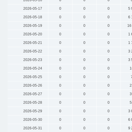
2026-05-16
0
0
0
2026-05-17
0
0
0
5 
2026-05-18
0
0
0
6 
2026-05-19
0
0
0
16
2026-05-20
0
0
0
1 
2026-05-21
0
0
0
1 
2026-05-22
0
0
0
3 
2026-05-23
0
0
0
3 
2026-05-24
0
0
0
1
2026-05-25
0
0
0
2026-05-26
0
0
0
2
2026-05-27
0
0
0
3
2026-05-28
0
0
0
5
2026-05-29
0
0
0
3 
2026-05-30
0
0
0
6 
2026-05-31
0
0
0
9 