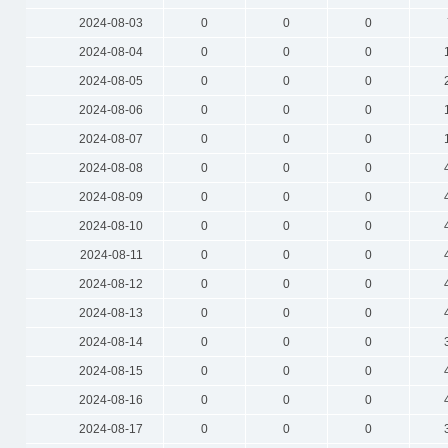
2024-08-03
0
0
0
2024-08-04
0
0
0
2024-08-05
0
0
0
2024-08-06
0
0
0
2024-08-07
0
0
0
2024-08-08
0
0
0
2024-08-09
0
0
0
2024-08-10
0
0
0
2024-08-11
0
0
0
2024-08-12
0
0
0
2024-08-13
0
0
0
2024-08-14
0
0
0
2024-08-15
0
0
0
2024-08-16
0
0
0
2024-08-17
0
0
0