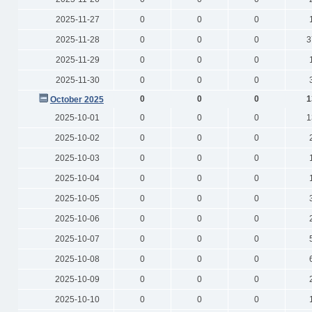
2025-11-27
0
0
0
2025-11-28
0
0
0
3
2025-11-29
0
0
0
2025-11-30
0
0
0
0
0
0
1
October 2025
2025-10-01
0
0
0
1
2025-10-02
0
0
0
2025-10-03
0
0
0
2025-10-04
0
0
0
2025-10-05
0
0
0
2025-10-06
0
0
0
2025-10-07
0
0
0
2025-10-08
0
0
0
2025-10-09
0
0
0
2025-10-10
0
0
0