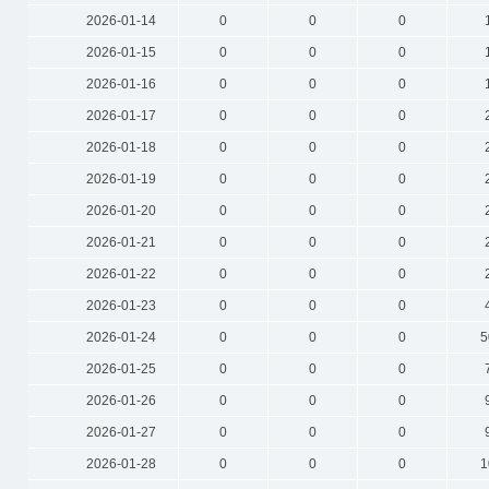
2026-01-14
0
0
0
2026-01-15
0
0
0
2026-01-16
0
0
0
2026-01-17
0
0
0
2026-01-18
0
0
0
2026-01-19
0
0
0
2026-01-20
0
0
0
2026-01-21
0
0
0
2026-01-22
0
0
0
2026-01-23
0
0
0
2026-01-24
0
0
0
5
2026-01-25
0
0
0
2026-01-26
0
0
0
2026-01-27
0
0
0
2026-01-28
0
0
0
1