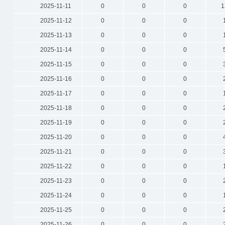
2025-11-11
0
0
0
1
2025-11-12
0
0
0
2025-11-13
0
0
0
2025-11-14
0
0
0
2025-11-15
0
0
0
2025-11-16
0
0
0
2025-11-17
0
0
0
2025-11-18
0
0
0
2025-11-19
0
0
0
2025-11-20
0
0
0
2025-11-21
0
0
0
2025-11-22
0
0
0
2025-11-23
0
0
0
2025-11-24
0
0
0
2025-11-25
0
0
0
2025-11-26
0
0
0