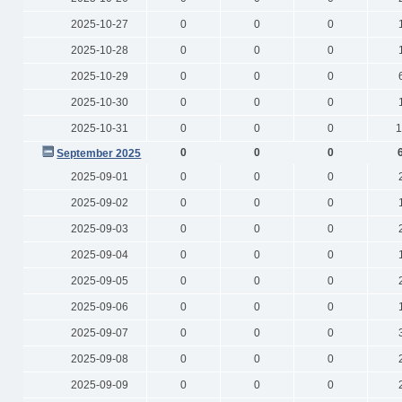
2025-10-27
0
0
0
2025-10-28
0
0
0
2025-10-29
0
0
0
2025-10-30
0
0
0
2025-10-31
0
0
0
1
0
0
0
September 2025
2025-09-01
0
0
0
2025-09-02
0
0
0
2025-09-03
0
0
0
2025-09-04
0
0
0
2025-09-05
0
0
0
2025-09-06
0
0
0
2025-09-07
0
0
0
2025-09-08
0
0
0
2025-09-09
0
0
0