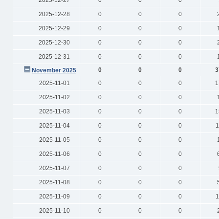
2025-12-27
0
0
0
2025-12-28
0
0
0
2025-12-29
0
0
0
2025-12-30
0
0
0
2025-12-31
0
0
0
0
0
0
3
November 2025
2025-11-01
0
0
0
1
2025-11-02
0
0
0
2025-11-03
0
0
0
1
2025-11-04
0
0
0
1
2025-11-05
0
0
0
2025-11-06
0
0
0
2025-11-07
0
0
0
2025-11-08
0
0
0
2025-11-09
0
0
0
1
2025-11-10
0
0
0