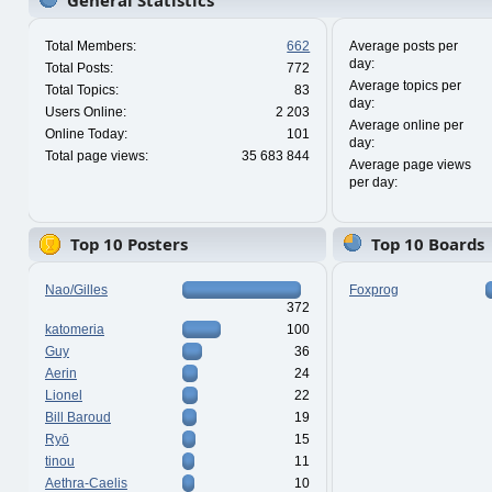
General Statistics
Total Members:
662
Average posts per
day:
Total Posts:
772
Average topics per
Total Topics:
83
day:
Users Online:
2 203
Average online per
Online Today:
101
day:
Total page views:
35 683 844
Average page views
per day:
Top 10 Posters
Top 10 Boards
Nao/Gilles
Foxprog
372
katomeria
100
Guy
36
Aerin
24
Lionel
22
Bill Baroud
19
Ryō
15
tinou
11
Aethra-Caelis
10