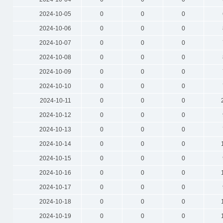
2024-10-05
0
0
0
2024-10-06
0
0
0
2024-10-07
0
0
0
2024-10-08
0
0
0
2024-10-09
0
0
0
2024-10-10
0
0
0
2024-10-11
0
0
0
2024-10-12
0
0
0
2024-10-13
0
0
0
2024-10-14
0
0
0
2024-10-15
0
0
0
2024-10-16
0
0
0
2024-10-17
0
0
0
2024-10-18
0
0
0
2024-10-19
0
0
0