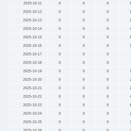
2025-10-11
0
0
0
2025-10-12
0
0
0
2025-10-13
0
0
0
2025-10-14
0
0
0
2025-10-15
0
0
0
2025-10-16
0
0
0
2025-10-17
0
0
0
2025-10-18
0
0
0
2025-10-19
0
0
0
2025-10-20
0
0
0
2025-10-21
0
0
0
2025-10-22
0
0
0
2025-10-23
0
0
0
2025-10-24
0
0
0
2025-10-25
0
0
0
2025-10-26
0
0
0