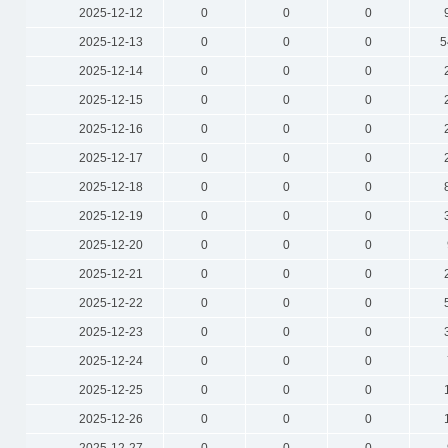
2025-12-12
0
0
0
2025-12-13
0
0
0
5
2025-12-14
0
0
0
2025-12-15
0
0
0
2025-12-16
0
0
0
2025-12-17
0
0
0
2025-12-18
0
0
0
2025-12-19
0
0
0
2025-12-20
0
0
0
2025-12-21
0
0
0
2025-12-22
0
0
0
2025-12-23
0
0
0
2025-12-24
0
0
0
2025-12-25
0
0
0
2025-12-26
0
0
0