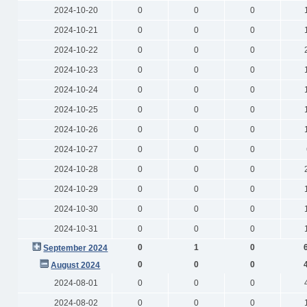
2024-10-20
0
0
0
2024-10-21
0
0
0
2024-10-22
0
0
0
2024-10-23
0
0
0
2024-10-24
0
0
0
2024-10-25
0
0
0
2024-10-26
0
0
0
2024-10-27
0
0
0
2024-10-28
0
0
0
2024-10-29
0
0
0
2024-10-30
0
0
0
2024-10-31
0
0
0
0
1
0
September 2024
0
0
0
August 2024
2024-08-01
0
0
0
2024-08-02
0
0
0