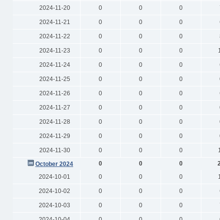
2024-11-20
0
0
0
2024-11-21
0
0
0
2024-11-22
0
0
0
2024-11-23
0
0
0
2024-11-24
0
0
0
2024-11-25
0
0
0
2024-11-26
0
0
0
2024-11-27
0
0
0
2024-11-28
0
0
0
2024-11-29
0
0
0
2024-11-30
0
0
0
0
0
0
October 2024
2024-10-01
0
0
0
2024-10-02
0
0
0
2024-10-03
0
0
0
2024-10-04
0
0
0