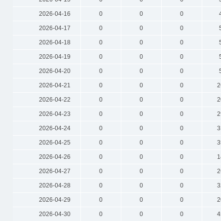
2026-04-16
0
0
0
2026-04-17
0
0
0
2026-04-18
0
0
0
2026-04-19
0
0
0
2026-04-20
0
0
0
2026-04-21
0
0
0
2
2026-04-22
0
0
0
2
2026-04-23
0
0
0
2
2026-04-24
0
0
0
3
2026-04-25
0
0
0
3
2026-04-26
0
0
0
1
2026-04-27
0
0
0
2
2026-04-28
0
0
0
3
2026-04-29
0
0
0
2
2026-04-30
0
0
0
4