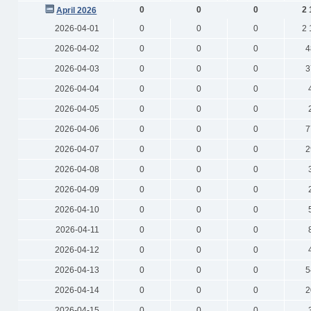
0
0
0
2 
April 2026
2026-04-01
0
0
0
2 
2026-04-02
0
0
0
4
2026-04-03
0
0
0
3
2026-04-04
0
0
0
2026-04-05
0
0
0
2026-04-06
0
0
0
7
2026-04-07
0
0
0
2
2026-04-08
0
0
0
2026-04-09
0
0
0
2026-04-10
0
0
0
2026-04-11
0
0
0
2026-04-12
0
0
0
2026-04-13
0
0
0
5
2026-04-14
0
0
0
2
2026-04-15
0
0
0