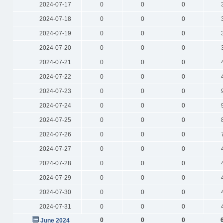
2024-07-17
0
0
0
2024-07-18
0
0
0
2024-07-19
0
0
0
2024-07-20
0
0
0
2024-07-21
0
0
0
2024-07-22
0
0
0
2024-07-23
0
0
0
2024-07-24
0
0
0
2024-07-25
0
0
0
2024-07-26
0
0
0
2024-07-27
0
0
0
2024-07-28
0
0
0
2024-07-29
0
0
0
2024-07-30
0
0
0
2024-07-31
0
0
0
0
0
0
June 2024