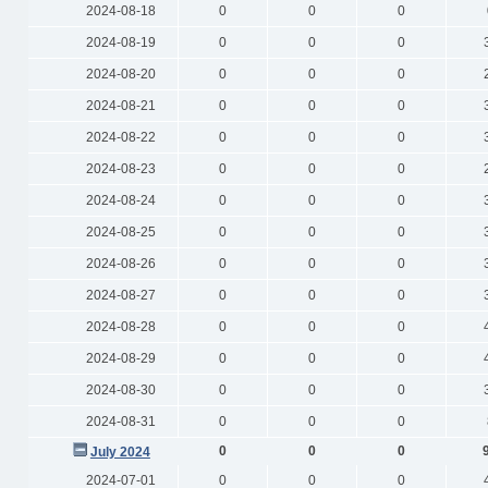
2024-08-18
0
0
0
2024-08-19
0
0
0
2024-08-20
0
0
0
2024-08-21
0
0
0
2024-08-22
0
0
0
2024-08-23
0
0
0
2024-08-24
0
0
0
2024-08-25
0
0
0
2024-08-26
0
0
0
2024-08-27
0
0
0
2024-08-28
0
0
0
2024-08-29
0
0
0
2024-08-30
0
0
0
2024-08-31
0
0
0
0
0
0
July 2024
2024-07-01
0
0
0