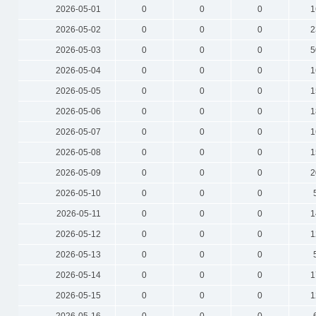
2026-05-01
0
0
0
1
2026-05-02
0
0
0
2
2026-05-03
0
0
0
5
2026-05-04
0
0
0
1
2026-05-05
0
0
0
1
2026-05-06
0
0
0
1
2026-05-07
0
0
0
1
2026-05-08
0
0
0
1
2026-05-09
0
0
0
2
2026-05-10
0
0
0
2026-05-11
0
0
0
1
2026-05-12
0
0
0
1
2026-05-13
0
0
0
2026-05-14
0
0
0
1
2026-05-15
0
0
0
1