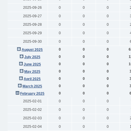
2025-09-26
0
0
0
2025-09-27
0
0
0
2025-09-28
0
0
0
2025-09-29
0
0
0
2025-09-30
0
0
0
0
0
0
6
August 2025
0
0
0
1
July 2025
0
0
0
1
June 2025
0
0
0
May 2025
0
0
0
April 2025
0
0
0
March 2025
0
0
0
February 2025
2025-02-01
0
0
0
2025-02-02
0
0
0
2025-02-03
0
0
0
2025-02-04
0
0
0