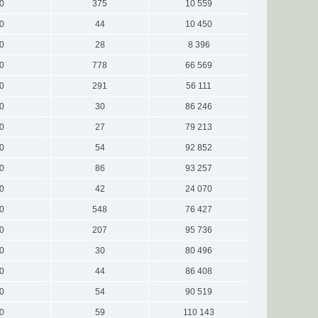
0
375
10 559
0
44
10 450
0
28
8 396
0
778
66 569
0
291
56 111
0
30
86 246
0
27
79 213
0
54
92 852
0
86
93 257
0
42
24 070
0
548
76 427
0
207
95 736
0
30
80 496
0
44
86 408
0
54
90 519
0
59
110 143