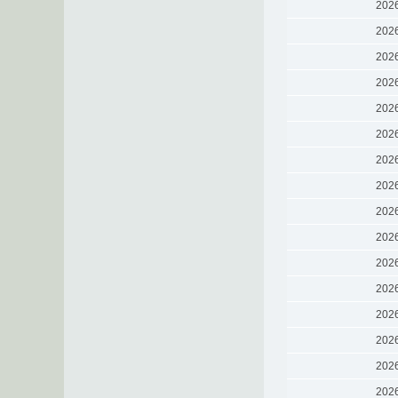
202
202
202
202
202
202
202
202
202
202
202
202
202
202
202
202