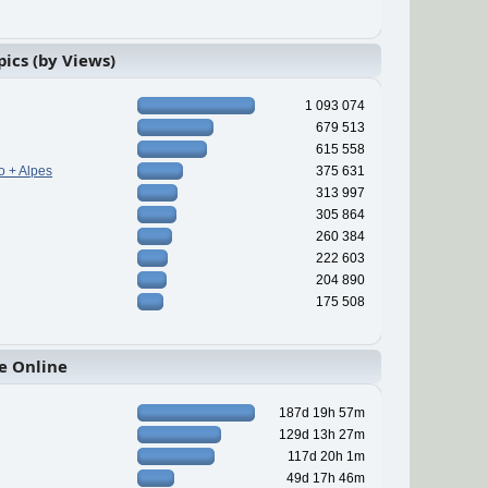
pics (by Views)
1 093 074
679 513
615 558
o + Alpes
375 631
313 997
305 864
260 384
222 603
204 890
175 508
e Online
187d 19h 57m
129d 13h 27m
117d 20h 1m
49d 17h 46m