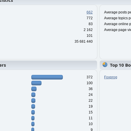
istics
662
Average posts pe
772
Average topics p
83
Average online p
2 162
Average page vi
101
35 681 440
ers
Top 10 Bo
372
Foxprog
100
36
24
22
19
15
11
10
9