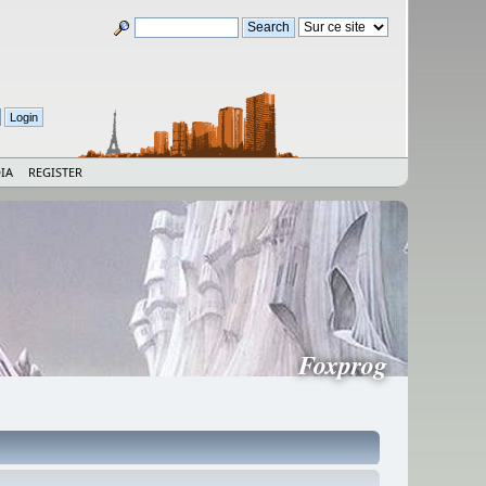
IA
REGISTER
Foxprog