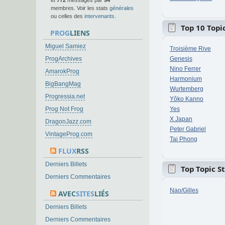
et
772
messages par
94
membres. Voir les stats
générales
ou celles des
intervenants
.
Top 10 Topic
PROG
LIENS
Miguel Samiez
Troisième Rive
ProgArchives
Genesis
Nino Ferrer
AmarokProg
Harmonium
BigBangMag
Wurtemberg
Progressia.net
Yôko Kanno
Prog Not Frog
Yes
X Japan
DragonJazz.com
Peter Gabriel
VintageProg.com
Tai Phong
FLUX
RSS
Derniers Billets
Top Topic S
Derniers Commentaires
Nao/Gilles
AVEC
SITES
LIÉS
Derniers Billets
Derniers Commentaires