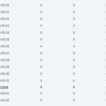
6-05-20
0
0
6-05-21
0
0
6-05-22
0
0
6-05-23
0
0
6-05-24
0
0
6-05-25
0
0
6-05-26
0
0
6-05-27
0
0
6-05-28
0
0
6-05-29
0
0
6-05-30
0
0
6-05-31
0
0
0
0
il 2026
6-04-01
0
0
6-04-02
0
0