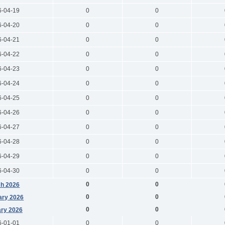
6-04-19
0
0
6-04-20
0
0
6-04-21
0
0
6-04-22
0
0
6-04-23
0
0
6-04-24
0
0
6-04-25
0
0
6-04-26
0
0
6-04-27
0
0
6-04-28
0
0
6-04-29
0
0
6-04-30
0
0
0
0
h 2026
0
0
ary 2026
0
0
ry 2026
6-01-01
0
0