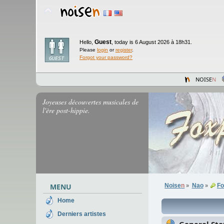
Guest
Hello,
,
today is 6 August 2026 à 18h31.
Please
login
or
register
.
Forgot your password?
NOISE
N
Joyeuses découvertes musicales de
l'ère post-hippie.
MENU
Noise
n
Nao
Fo
»
»
Home
Derniers artistes