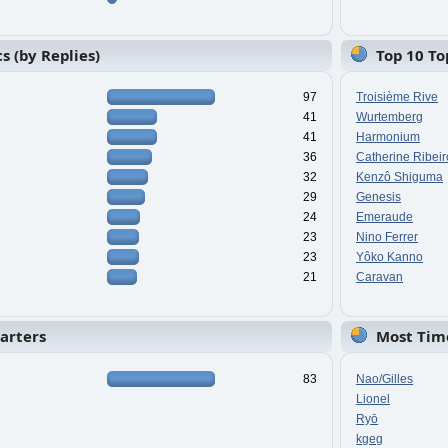
s (by Replies)
Top 10 To
97
Troisième Rive
41
Wurtemberg
41
Harmonium
36
Catherine Ribeir
32
Kenzô Shiguma
29
Genesis
24
Emeraude
23
Nino Ferrer
23
Yôko Kanno
21
Caravan
tarters
Most Tim
83
Nao/Gilles
Lionel
Ryō
kgeg