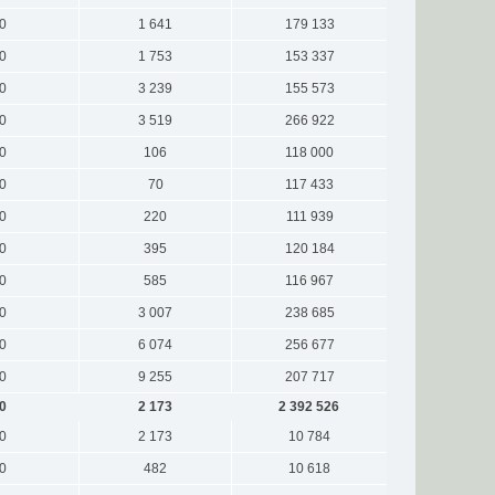
0
1 641
179 133
0
1 753
153 337
0
3 239
155 573
0
3 519
266 922
0
106
118 000
0
70
117 433
0
220
111 939
0
395
120 184
0
585
116 967
0
3 007
238 685
0
6 074
256 677
0
9 255
207 717
0
2 173
2 392 526
0
2 173
10 784
0
482
10 618