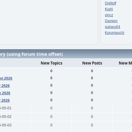
Diditoff
KiaN
vincz
Damien
subaru64
Kurumauchi
ry (using forum time offset)
New Topics
New Posts
New M
0
0
0
0
st 2026
0
0
y 2026
0
0
e 2026
0
0
 2026
6-05-01
0
0
6-05-02
0
0
6-05-03
0
0