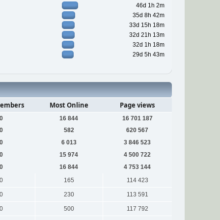
46d 1h 2m
35d 8h 42m
33d 15h 18m
32d 21h 13m
32d 1h 18m
29d 5h 43m
embers
Most Online
Page views
0
16 844
16 701 187
0
582
620 567
0
6 013
3 846 523
0
15 974
4 500 722
0
16 844
4 753 144
0
165
114 423
0
230
113 591
0
500
117 792