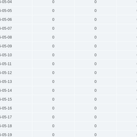
6-05-04
0
0
6-05-05
0
0
6-05-06
0
0
6-05-07
0
0
6-05-08
0
0
6-05-09
0
0
6-05-10
0
0
6-05-11
0
0
6-05-12
0
0
6-05-13
0
0
6-05-14
0
0
6-05-15
0
0
6-05-16
0
0
6-05-17
0
0
6-05-18
0
0
6-05-19
0
0