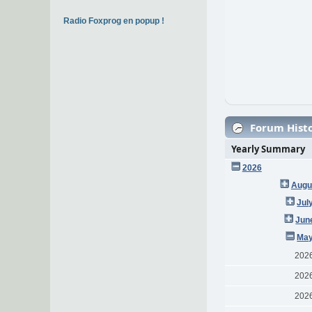
Radio Foxprog en popup !
Forum Histo
Yearly Summary
2026
Augu
Jul
Jun
May
202
202
202