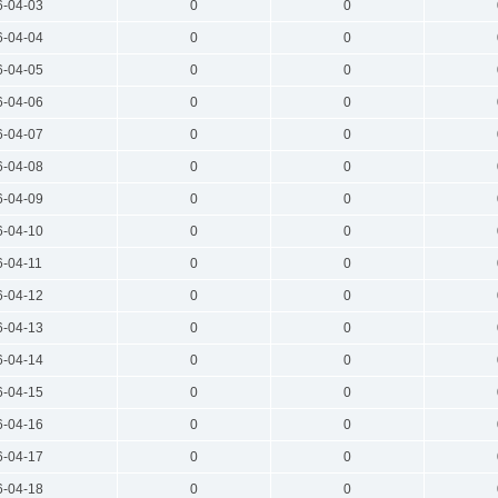
6-04-03
0
0
6-04-04
0
0
6-04-05
0
0
6-04-06
0
0
6-04-07
0
0
6-04-08
0
0
6-04-09
0
0
6-04-10
0
0
6-04-11
0
0
6-04-12
0
0
6-04-13
0
0
6-04-14
0
0
6-04-15
0
0
6-04-16
0
0
6-04-17
0
0
6-04-18
0
0