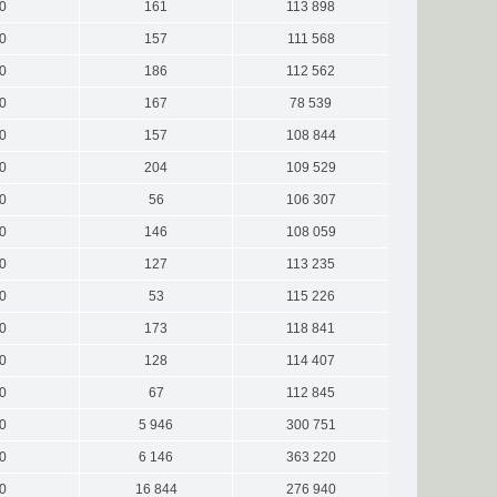
0
161
113 898
0
157
111 568
0
186
112 562
0
167
78 539
0
157
108 844
0
204
109 529
0
56
106 307
0
146
108 059
0
127
113 235
0
53
115 226
0
173
118 841
0
128
114 407
0
67
112 845
0
5 946
300 751
0
6 146
363 220
0
16 844
276 940