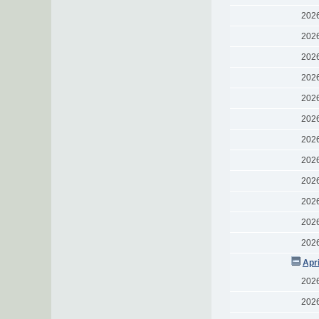
202
202
202
202
202
202
202
202
202
202
202
202
Apr
202
202