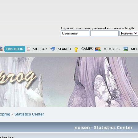
Login with username, password and session length
GAMES
THIS BLOG
SIDEBAR
SEARCH
MEMBERS
MED
xprog
Statistics Center
»
noisen - Statistics Center