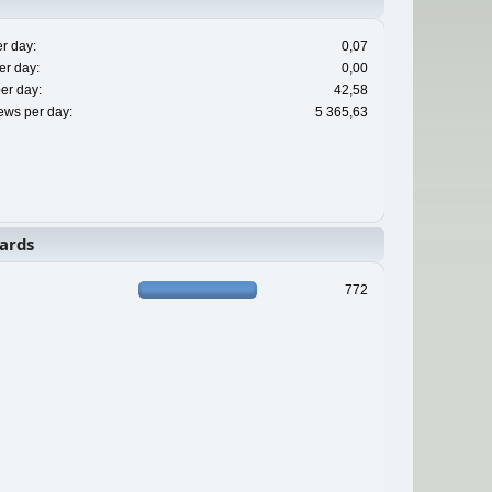
r day:
0,07
er day:
0,00
er day:
42,58
ews per day:
5 365,63
ards
772