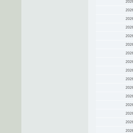
202
202
202
202
202
202
202
202
202
202
202
202
202
202
202
202