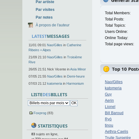
General Stat
Par artiste
Par visites
Total Members:
Par notes
Total Posts:
À propos de l'auteur
Total Topics:
Users Online:
LATEST
MESSAGES
Online Today:
Total page views:
11/01 09:01
Nao/Gilles
in
Catherine
Ribeiro + Alpes
21/09 21:10
Nao/Gilles
in
Troisième
Rive
Top 10 Post
26/05 21:51 Nick Vicente in
Asia Minor
07/05 21:55
Nao/Gilles
in
Demi-heure
Nao/Gilles
07/03 21:12
katomeria
in
Harmonium
katomeria
LISTE
DES
BILLETS
Guy
Aerin
Lionel
Bill Baroud
Foxprog
(83)
Ryō
STATISTIQUES
tinou
Aethra-Caelis
83
sujets en ligne,
Truite Surgelée