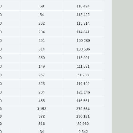
0
59
110 424
0
54
113 422
0
262
115 314
0
204
114 841
0
291
109 289
0
314
108 506
0
350
115 201
0
149
111 531
0
267
51 238
0
323
116 199
0
204
121 146
0
455
116 561
0
3 152
270 564
0
372
236 181
0
516
80 960
0
34
2 542