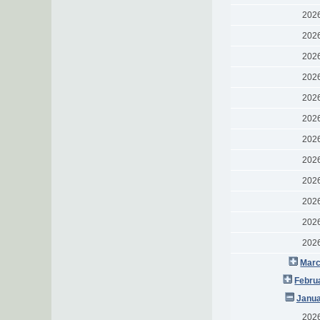
202
202
202
202
202
202
202
202
202
202
202
202
Marc
Febru
Janua
202