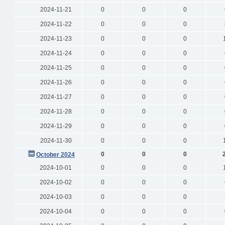
2024-11-21
0
0
0
2024-11-22
0
0
0
2024-11-23
0
0
0
2024-11-24
0
0
0
2024-11-25
0
0
0
2024-11-26
0
0
0
2024-11-27
0
0
0
2024-11-28
0
0
0
2024-11-29
0
0
0
2024-11-30
0
0
0
0
0
0
October 2024
2024-10-01
0
0
0
2024-10-02
0
0
0
2024-10-03
0
0
0
2024-10-04
0
0
0