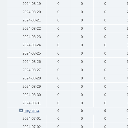
2024-08-19
0
0
0
2024-08-20
0
0
0
2024-08-21
0
0
0
2024-08-22
0
0
0
2024-08-23
0
0
0
2024-08-24
0
0
0
2024-08-25
0
0
0
2024-08-26
0
0
0
2024-08-27
0
0
0
2024-08-28
0
0
0
2024-08-29
0
0
0
2024-08-30
0
0
0
2024-08-31
0
0
0
0
0
0
July 2024
2024-07-01
0
0
0
2024-07-02
0
0
0