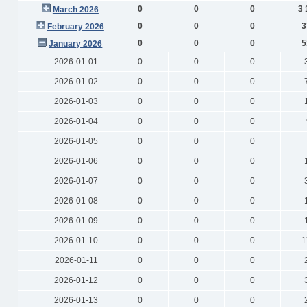
0
0
0
3 
March 2026
0
0
0
3
February 2026
0
0
0
5
January 2026
2026-01-01
0
0
0
2026-01-02
0
0
0
2026-01-03
0
0
0
2026-01-04
0
0
0
2026-01-05
0
0
0
2026-01-06
0
0
0
2026-01-07
0
0
0
2026-01-08
0
0
0
2026-01-09
0
0
0
2026-01-10
0
0
0
1
2026-01-11
0
0
0
2026-01-12
0
0
0
2026-01-13
0
0
0