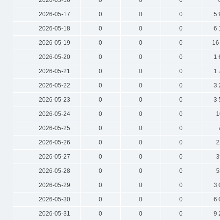
2026-05-16
0
0
0
2026-05-17
0
0
0
5 
2026-05-18
0
0
0
6 
2026-05-19
0
0
0
16
2026-05-20
0
0
0
1 
2026-05-21
0
0
0
1 
2026-05-22
0
0
0
3 
2026-05-23
0
0
0
3 
2026-05-24
0
0
0
1
2026-05-25
0
0
0
2026-05-26
0
0
0
2
2026-05-27
0
0
0
3
2026-05-28
0
0
0
5
2026-05-29
0
0
0
3 
2026-05-30
0
0
0
6 
2026-05-31
0
0
0
9 