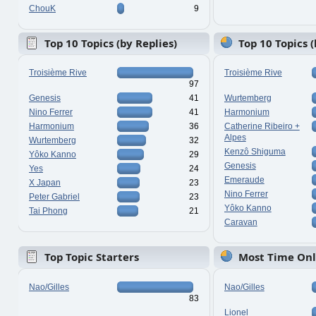
ChouK
9
Top 10 Topics (by Replies)
Top 10 Topics 
Troisième Rive
Troisième Rive
97
Genesis
41
Wurtemberg
Nino Ferrer
41
Harmonium
Harmonium
36
Catherine Ribeiro +
Alpes
Wurtemberg
32
Kenzô Shiguma
Yôko Kanno
29
Genesis
Yes
24
Emeraude
X Japan
23
Nino Ferrer
Peter Gabriel
23
Yôko Kanno
Tai Phong
21
Caravan
Top Topic Starters
Most Time Onl
Nao/Gilles
Nao/Gilles
83
Lionel