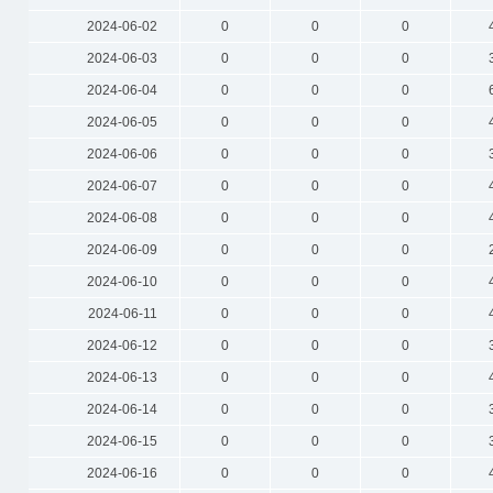
2024-06-02
0
0
0
2024-06-03
0
0
0
2024-06-04
0
0
0
2024-06-05
0
0
0
2024-06-06
0
0
0
2024-06-07
0
0
0
2024-06-08
0
0
0
2024-06-09
0
0
0
2024-06-10
0
0
0
2024-06-11
0
0
0
2024-06-12
0
0
0
2024-06-13
0
0
0
2024-06-14
0
0
0
2024-06-15
0
0
0
2024-06-16
0
0
0