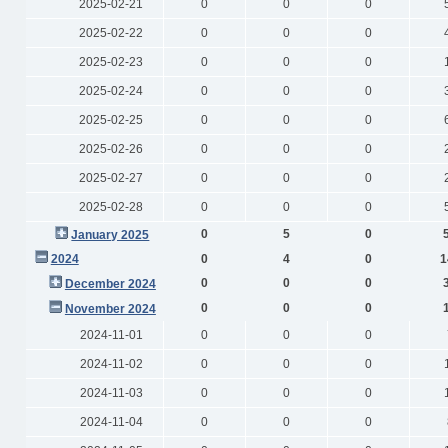
2025-02-21
0
0
0
2025-02-22
0
0
0
2025-02-23
0
0
0
2025-02-24
0
0
0
2025-02-25
0
0
0
2025-02-26
0
0
0
2025-02-27
0
0
0
2025-02-28
0
0
0
0
5
0
January 2025
2024
0
4
0
1
0
0
0
December 2024
0
0
0
November 2024
2024-11-01
0
0
0
2024-11-02
0
0
0
2024-11-03
0
0
0
2024-11-04
0
0
0