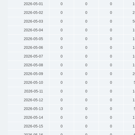
2026-05-01
0
0
0
1
2026-05-02
0
0
0
2
2026-05-03
0
0
0
5
2026-05-04
0
0
0
1
2026-05-05
0
0
0
1
2026-05-06
0
0
0
1
2026-05-07
0
0
0
1
2026-05-08
0
0
0
1
2026-05-09
0
0
0
2
2026-05-10
0
0
0
2026-05-11
0
0
0
1
2026-05-12
0
0
0
1
2026-05-13
0
0
0
2026-05-14
0
0
0
1
2026-05-15
0
0
0
1