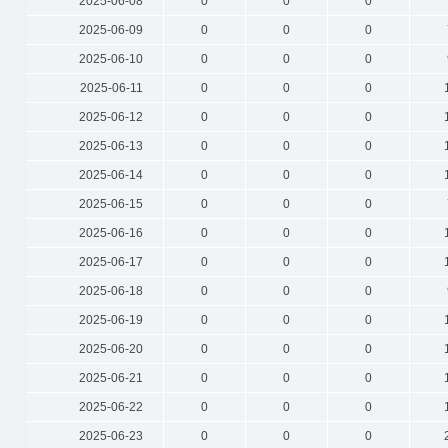
2025-06-08
0
0
0
2025-06-09
0
0
0
2025-06-10
0
0
0
2025-06-11
0
0
0
2025-06-12
0
0
0
2025-06-13
0
0
0
2025-06-14
0
0
0
2025-06-15
0
0
0
2025-06-16
0
0
0
2025-06-17
0
0
0
2025-06-18
0
0
0
2025-06-19
0
0
0
2025-06-20
0
0
0
2025-06-21
0
0
0
2025-06-22
0
0
0
2025-06-23
0
0
0