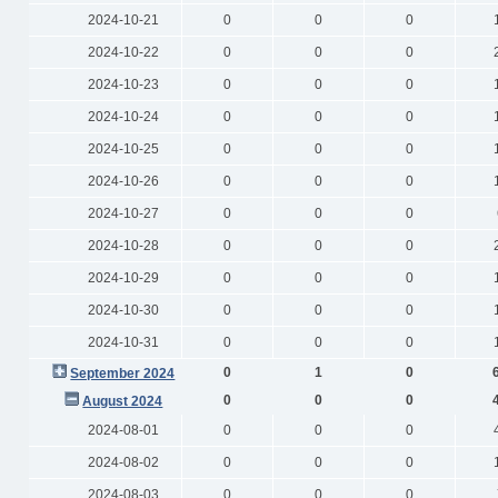
2024-10-21
0
0
0
2024-10-22
0
0
0
2024-10-23
0
0
0
2024-10-24
0
0
0
2024-10-25
0
0
0
2024-10-26
0
0
0
2024-10-27
0
0
0
2024-10-28
0
0
0
2024-10-29
0
0
0
2024-10-30
0
0
0
2024-10-31
0
0
0
0
1
0
September 2024
0
0
0
August 2024
2024-08-01
0
0
0
2024-08-02
0
0
0
2024-08-03
0
0
0