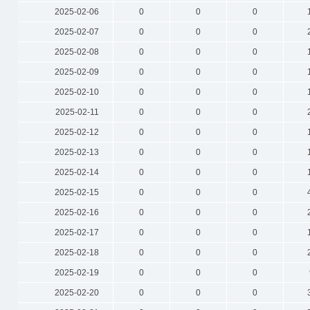
2025-02-06
0
0
0
2025-02-07
0
0
0
2025-02-08
0
0
0
2025-02-09
0
0
0
2025-02-10
0
0
0
2025-02-11
0
0
0
2025-02-12
0
0
0
2025-02-13
0
0
0
2025-02-14
0
0
0
2025-02-15
0
0
0
2025-02-16
0
0
0
2025-02-17
0
0
0
2025-02-18
0
0
0
2025-02-19
0
0
0
2025-02-20
0
0
0