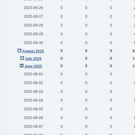
2025-09-26
0
0
0
2025-09-27
0
0
0
2025-09-28
0
0
0
2025-09-29
0
0
0
2025-09-30
0
0
0
0
0
0
6
August 2025
0
0
0
1
July 2025
0
0
0
1
June 2025
2025-06-01
0
0
0
2025-06-02
0
0
0
2025-06-03
0
0
0
2025-06-04
0
0
0
2025-06-05
0
0
0
2025-06-06
0
0
0
2025-06-07
0
0
0