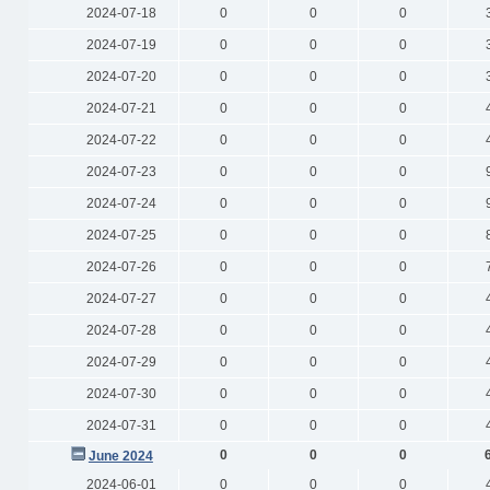
2024-07-18
0
0
0
2024-07-19
0
0
0
2024-07-20
0
0
0
2024-07-21
0
0
0
2024-07-22
0
0
0
2024-07-23
0
0
0
2024-07-24
0
0
0
2024-07-25
0
0
0
2024-07-26
0
0
0
2024-07-27
0
0
0
2024-07-28
0
0
0
2024-07-29
0
0
0
2024-07-30
0
0
0
2024-07-31
0
0
0
0
0
0
June 2024
2024-06-01
0
0
0