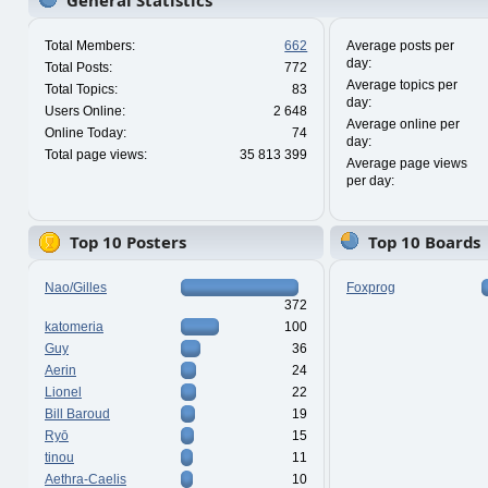
General Statistics
Total Members:
662
Average posts per
day:
Total Posts:
772
Average topics per
Total Topics:
83
day:
Users Online:
2 648
Average online per
Online Today:
74
day:
Total page views:
35 813 399
Average page views
per day:
Top 10 Posters
Top 10 Boards
Nao/Gilles
Foxprog
372
katomeria
100
Guy
36
Aerin
24
Lionel
22
Bill Baroud
19
Ryō
15
tinou
11
Aethra-Caelis
10