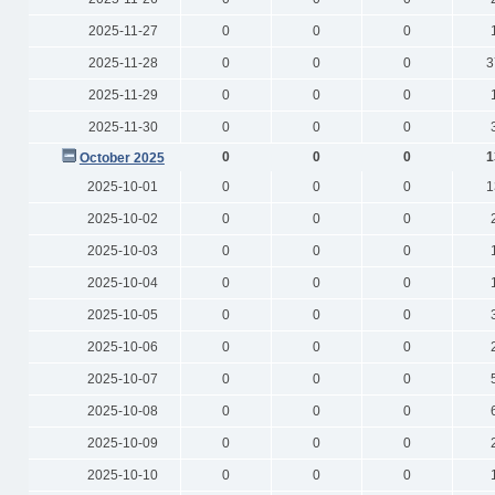
2025-11-27
0
0
0
2025-11-28
0
0
0
3
2025-11-29
0
0
0
2025-11-30
0
0
0
0
0
0
1
October 2025
2025-10-01
0
0
0
1
2025-10-02
0
0
0
2025-10-03
0
0
0
2025-10-04
0
0
0
2025-10-05
0
0
0
2025-10-06
0
0
0
2025-10-07
0
0
0
2025-10-08
0
0
0
2025-10-09
0
0
0
2025-10-10
0
0
0