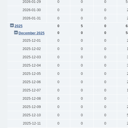
2026-01-29
0
0
0
5
2026-01-30
0
0
0
2026-01-31
0
0
0
2025
0
5
0
6
0
0
0
5
December 2025
2025-12-01
0
0
0
2025-12-02
0
0
0
2025-12-03
0
0
0
2025-12-04
0
0
0
2025-12-05
0
0
0
2025-12-06
0
0
0
2025-12-07
0
0
0
2025-12-08
0
0
0
2025-12-09
0
0
0
2025-12-10
0
0
0
2025-12-11
0
0
0