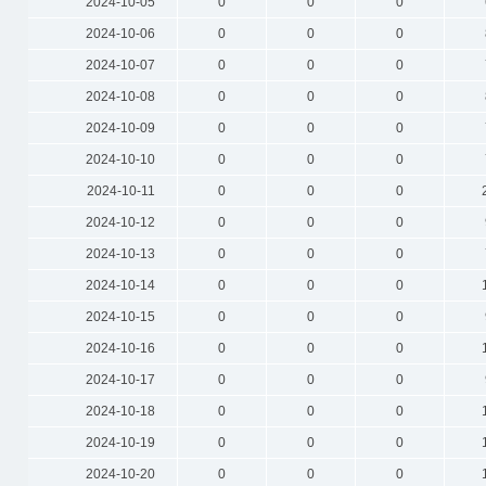
2024-10-05
0
0
0
2024-10-06
0
0
0
2024-10-07
0
0
0
2024-10-08
0
0
0
2024-10-09
0
0
0
2024-10-10
0
0
0
2024-10-11
0
0
0
2024-10-12
0
0
0
2024-10-13
0
0
0
2024-10-14
0
0
0
2024-10-15
0
0
0
2024-10-16
0
0
0
2024-10-17
0
0
0
2024-10-18
0
0
0
2024-10-19
0
0
0
2024-10-20
0
0
0