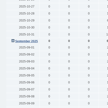
2025-10-27
0
0
0
2025-10-28
0
0
0
2025-10-29
0
0
0
2025-10-30
0
0
0
2025-10-31
0
0
0
1
0
0
0
September 2025
2025-09-01
0
0
0
2025-09-02
0
0
0
2025-09-03
0
0
0
2025-09-04
0
0
0
2025-09-05
0
0
0
2025-09-06
0
0
0
2025-09-07
0
0
0
2025-09-08
0
0
0
2025-09-09
0
0
0