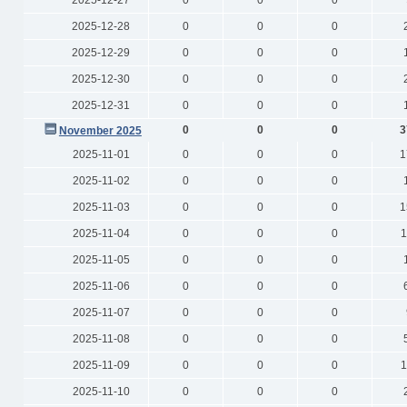
2025-12-27
0
0
0
2025-12-28
0
0
0
2025-12-29
0
0
0
2025-12-30
0
0
0
2025-12-31
0
0
0
0
0
0
3
November 2025
2025-11-01
0
0
0
1
2025-11-02
0
0
0
2025-11-03
0
0
0
1
2025-11-04
0
0
0
1
2025-11-05
0
0
0
2025-11-06
0
0
0
2025-11-07
0
0
0
2025-11-08
0
0
0
2025-11-09
0
0
0
1
2025-11-10
0
0
0