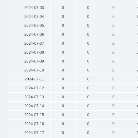
2024-07-03
0
0
0
2024-07-04
0
0
0
2024-07-05
0
0
0
2024-07-06
0
0
0
2024-07-07
0
0
0
2024-07-08
0
0
0
2024-07-09
0
0
0
2024-07-10
0
0
0
2024-07-11
0
0
0
2024-07-12
0
0
0
2024-07-13
0
0
0
2024-07-14
0
0
0
2024-07-15
0
0
0
2024-07-16
0
0
0
2024-07-17
0
0
0