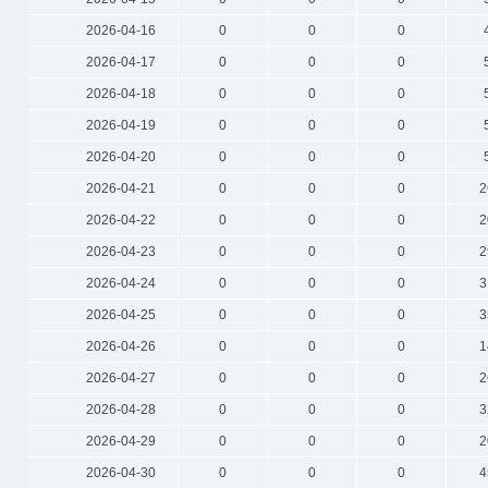
2026-04-16
0
0
0
2026-04-17
0
0
0
2026-04-18
0
0
0
2026-04-19
0
0
0
2026-04-20
0
0
0
2026-04-21
0
0
0
2
2026-04-22
0
0
0
2
2026-04-23
0
0
0
2
2026-04-24
0
0
0
3
2026-04-25
0
0
0
3
2026-04-26
0
0
0
1
2026-04-27
0
0
0
2
2026-04-28
0
0
0
3
2026-04-29
0
0
0
2
2026-04-30
0
0
0
4