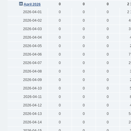
0
0
0
2 
April 2026
2026-04-01
0
0
0
2 
2026-04-02
0
0
0
4
2026-04-03
0
0
0
3
2026-04-04
0
0
0
2026-04-05
0
0
0
2026-04-06
0
0
0
7
2026-04-07
0
0
0
2
2026-04-08
0
0
0
2026-04-09
0
0
0
2026-04-10
0
0
0
2026-04-11
0
0
0
2026-04-12
0
0
0
2026-04-13
0
0
0
5
2026-04-14
0
0
0
2
2026-04-15
0
0
0