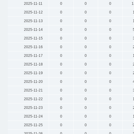
2025-11-11
0
0
0
1
2025-11-12
0
0
0
2025-11-13
0
0
0
2025-11-14
0
0
0
2025-11-15
0
0
0
2025-11-16
0
0
0
2025-11-17
0
0
0
2025-11-18
0
0
0
2025-11-19
0
0
0
2025-11-20
0
0
0
2025-11-21
0
0
0
2025-11-22
0
0
0
2025-11-23
0
0
0
2025-11-24
0
0
0
2025-11-25
0
0
0
2025-11-26
0
0
0