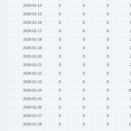
2026-01-14
0
0
0
2026-01-15
0
0
0
2026-01-16
0
0
0
2026-01-17
0
0
0
2026-01-18
0
0
0
2026-01-19
0
0
0
2026-01-20
0
0
0
2026-01-21
0
0
0
2026-01-22
0
0
0
2026-01-23
0
0
0
2026-01-24
0
0
0
5
2026-01-25
0
0
0
2026-01-26
0
0
0
2026-01-27
0
0
0
2026-01-28
0
0
0
1