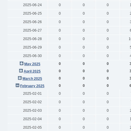
2025-06-24
0
0
0
2025-06-25
0
0
0
2025-06-26
0
0
0
2025-06-27
0
0
0
2025-06-28
0
0
0
1
2025-06-29
0
0
0
2025-06-30
0
0
0
0
0
0
May 2025
0
0
0
April 2025
0
0
0
March 2025
0
0
0
February 2025
2025-02-01
0
0
0
2025-02-02
0
0
0
2025-02-03
0
0
0
2025-02-04
0
0
0
2025-02-05
0
0
0