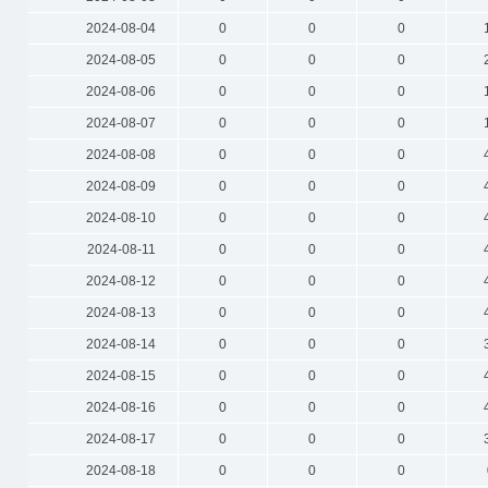
2024-08-04
0
0
0
2024-08-05
0
0
0
2024-08-06
0
0
0
2024-08-07
0
0
0
2024-08-08
0
0
0
2024-08-09
0
0
0
2024-08-10
0
0
0
2024-08-11
0
0
0
2024-08-12
0
0
0
2024-08-13
0
0
0
2024-08-14
0
0
0
2024-08-15
0
0
0
2024-08-16
0
0
0
2024-08-17
0
0
0
2024-08-18
0
0
0