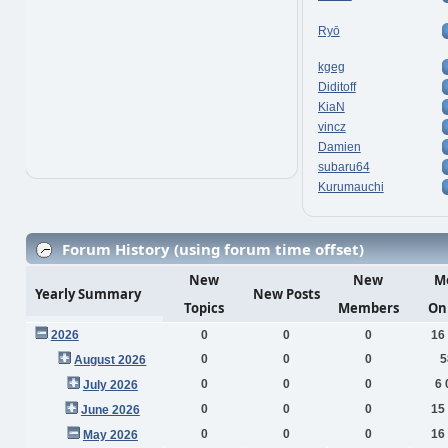
Ryō
kgeg
Diditoff
KiaN
vincz
Damien
subaru64
Kurumauchi
Forum History (using forum time offset)
New
New
M
Yearly Summary
New Posts
Topics
Members
On
2026
0
0
0
16
0
0
0
5
August 2026
0
0
0
6 
July 2026
0
0
0
15
June 2026
0
0
0
16
May 2026