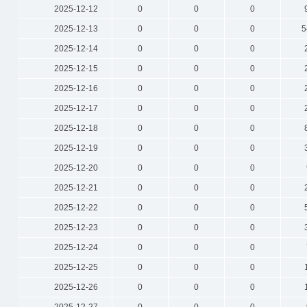
2025-12-12
0
0
0
2025-12-13
0
0
0
5
2025-12-14
0
0
0
2025-12-15
0
0
0
2025-12-16
0
0
0
2025-12-17
0
0
0
2025-12-18
0
0
0
2025-12-19
0
0
0
2025-12-20
0
0
0
2025-12-21
0
0
0
2025-12-22
0
0
0
2025-12-23
0
0
0
2025-12-24
0
0
0
2025-12-25
0
0
0
2025-12-26
0
0
0