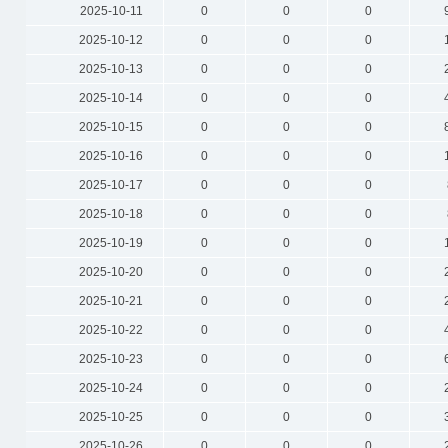
2025-10-11
0
0
0
2025-10-12
0
0
0
2025-10-13
0
0
0
2025-10-14
0
0
0
2025-10-15
0
0
0
2025-10-16
0
0
0
2025-10-17
0
0
0
2025-10-18
0
0
0
2025-10-19
0
0
0
2025-10-20
0
0
0
2025-10-21
0
0
0
2025-10-22
0
0
0
2025-10-23
0
0
0
2025-10-24
0
0
0
2025-10-25
0
0
0
2025-10-26
0
0
0