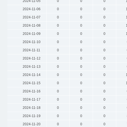
2024-11-05
0
0
0
2024-11-06
0
0
0
2024-11-07
0
0
0
2024-11-08
0
0
0
2024-11-09
0
0
0
2024-11-10
0
0
0
2024-11-11
0
0
0
2024-11-12
0
0
0
2024-11-13
0
0
0
2024-11-14
0
0
0
2024-11-15
0
0
0
2024-11-16
0
0
0
2024-11-17
0
0
0
2024-11-18
0
0
0
2024-11-19
0
0
0
2024-11-20
0
0
0