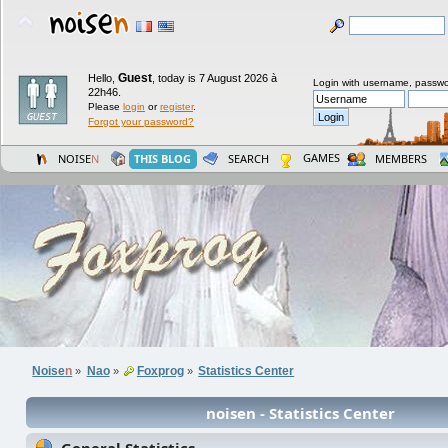
Guest
Hello,
,
today is 7 August 2026 à
Login with username, passwo
22h46.
Please
login
or
register
.
Forgot your password?
GAMES
NOISE
N
THIS BLOG
SEARCH
MEMBERS
Noise
n
Nao
Foxprog
Statistics Center
»
»
»
noisen - Statistics Center