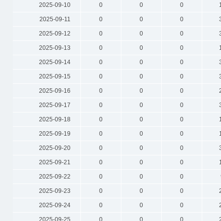
2025-09-10
0
0
0
2025-09-11
0
0
0
2025-09-12
0
0
0
2025-09-13
0
0
0
2025-09-14
0
0
0
2025-09-15
0
0
0
2025-09-16
0
0
0
2025-09-17
0
0
0
2025-09-18
0
0
0
2025-09-19
0
0
0
2025-09-20
0
0
0
2025-09-21
0
0
0
2025-09-22
0
0
0
2025-09-23
0
0
0
2025-09-24
0
0
0
2025-09-25
0
0
0