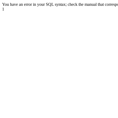
You have an error in your SQL syntax; check the manual that correspond
1