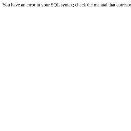
You have an error in your SQL syntax; check the manual that correspond