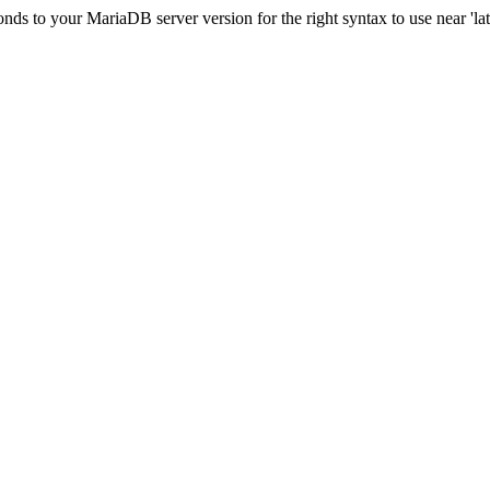
s to your MariaDB server version for the right syntax to use near 'lati