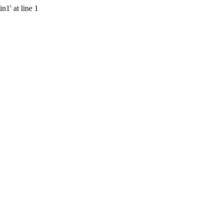
n1' at line 1